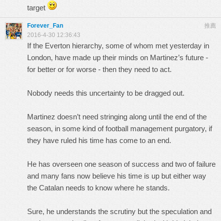
target
Forever_Fan
推薦
2016-4-30 12:36:43
If the Everton hierarchy, some of whom met yesterday in
London, have made up their minds on Martinez’s future -
for better or for worse - then they need to act.
Nobody needs this uncertainty to be dragged out.
Martinez doesn’t need stringing along until the end of the
season, in some kind of football management purgatory, if
they have ruled his time has come to an end.
He has overseen one season of success and two of failure
and many fans now believe his time is up but either way
the Catalan needs to know where he stands.
Sure, he understands the scrutiny but the speculation and