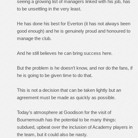
seeing a growing list of managers linked with his job, has
to be unsettling in the very least.
He has done his best for Everton (it has not always been
good enough) and he is genuinely proud and honoured to
manage the club.
And he still believes he can bring success here.
But the problem is he doesn’t know, and nor do the fans, if
he is going to be given time to do that.
This is not a decision that can be taken lightly but an
agreement must be made as quickly as possible.
Today’s atmosphere at Goodison for the visit of
Bournemouth has the potential to be many things:
subdued, upbeat over the inclusion of Academy players in
the team, but it could also be nasty.