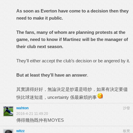
As soon as Everton have come to a decision then they
need to make it public.
The fans, many of whom are planning protests at the
game, need to know if Martinez will be the manager of
their club next season.
They’ll either accept the club’s decision or be angered by it.
But at least they’ll have an answer
.
其實講得好好，無論決定是炒還是唔炒，如果有決定要儘
快比球迷知道，uncertainty 係最麻煩的事
wahton
沙發
2016-4-21 11:49:20
傳得幾熱既仲有MOYES
witzz
板凳