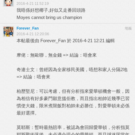
2016-4-21 11:52:19
我唔係好想椰子,好似又走番回頭路
Moyes cannot bring us champion
Forever_Fan
地板
2016-4-21 12:20:06
本帖最後由 Forever_Fan 於 2016-4-21 12:21 編輯
摩佬：無歐聯，無金錢 => 結論：唔會來
奇連士文：曾經因為全家移民美國，唔想和家人分隔2地
=> 結論：唔會來
柏歷堅尼：可以考慮，但有分析指來愛華頓機會一般，因
為相信有好多豪門願意搵佢教，而且指出柏帥近幾季已習
慣使大錢，限米煮限飯對柏帥未必勝任，對愛華頓未必係
最好選擇。
莫耶斯：暫時最熱賠率，被認為會回歸愛華頓，分析指莫
耶斯戰術落後，未必適合現今的愛華頓，而且球迷因當年