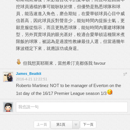
挖球員過檔的事可能耿耿於懷，但優勢是熟悉球隊和球
員，能迅速進入角色，磨合期短，在愛華頓球員心目中威
信甚高，因此球員反對聲音少，能短時間內提振士氣，更
願意服從指示，而且更熟悉球隊，能短時間內重建球隊陣
型，另外買賣球員的眼光甚好，較適合愛華頓這種限米煮
限飯的球隊，被認為是過渡性教練最佳人選，但當過幾年
隊波穩定下來，就應該功成身退。
但我想莫耶斯來，當然希汀克都係我 favour
James_Beatkit
#
5
2016-4-21 12:22:51
Roberto Martinez NOT to be manager of Everton on the
1st day of the 16/17 Premier League season 1/3
上一頁
第1頁
下一頁