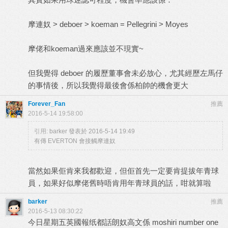
摩連奴 > deboer > koeman = Pellegrini > Moyes
摩佬和koeman過來應該並不現實~
但我覺得 deboer 的履歷董事會未必放心，尤其經歷左馬仔
的事情後，所以我覺得最後會係柏帥的機會更大
Forever_Fan
推薦
2016-5-14 19:58:00
引用:
barker 發表於 2016-5-14 19:49
有傳 EVERTON 會接觸摩連奴
當然如果佢肯來我都歡迎，但佢首先一定要肯提拔年青球
員，如果好似摩佬舊時唔肯用年青球員的話，咁就算啦
barker
推薦
2016-5-13 08:30:22
今日星期五英國報纸都話朗奴高文係 moshiri number one