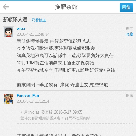
拖肥茶館
回復
新領隊人選
只看樓主
witzz
樓主
2016-4-21 11:48:34
收藏
馬仔係時候要走,再俾多季佢都無意思
今季唔洗打歐洲賽,專注聯賽成績都咁差
講真我地班底可以話係中上遊,領隊要負好大責任
12月13M買左個前鋒未用過更加係笑話
今年李斯特城今季打得咁好更加證明好領隊>金錢
而家傳聞下季過黎有: 摩佬,奇連士文,柏歷堅尼
Forever_Fan
推薦
2016-5-17 11:12:14
niclas 發表於 2016-5-17 09:05
引用:
覺得莫耶斯唔應該番來啦！ 好馬不吃回頭草
其實如果用球迷認可程度，機會率應該係：