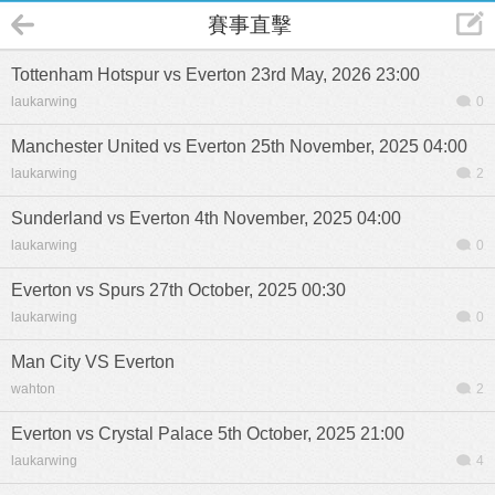
賽事直擊
Tottenham Hotspur vs Everton 23rd May, 2026 23:00
laukarwing
0
Manchester United vs Everton 25th November, 2025 04:00
laukarwing
2
Sunderland vs Everton 4th November, 2025 04:00
laukarwing
0
Everton vs Spurs 27th October, 2025 00:30
laukarwing
0
Man City VS Everton
wahton
2
Everton vs Crystal Palace 5th October, 2025 21:00
laukarwing
4