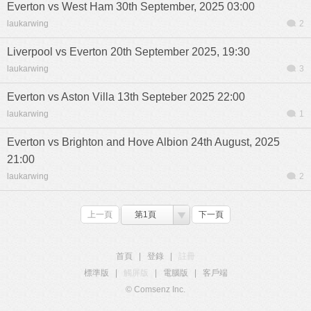
Everton vs West Ham 30th September, 2025 03:00
laukarwing
2
Liverpool vs Everton 20th September 2025, 19:30
laukarwing
3
Everton vs Aston Villa 13th Septeber 2025 22:00
laukarwing
1
Everton vs Brighton and Hove Albion 24th August, 2025
21:00
laukarwing
2
上一頁
第1頁
下一頁
首頁
|
登錄
|
註冊
標準版
|
觸屏版
|
電腦版
|
客戶端
© Comsenz Inc.