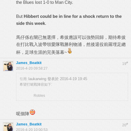
the Blues lost 1-0 to Man City.
But
Hibbert could be in line for a shock return to the
side this week
.
馬仔係右閘已無選擇，希拔應該可以強勢回歸，期待希拔
在打比戰入波帶領愛隊戰勝利物浦，然後退役前羅埋足總
杯，足球生涯的完美落幕~
James_Beatkit
#
19
2016-4-20 09:58:27
laukarwing 發表於 2016-4-19 19:45
引用:
希望打呲戰陣容如下:
Robles
呢個陣
James_Beatkit
#
20
2016-4-20 10:00:53