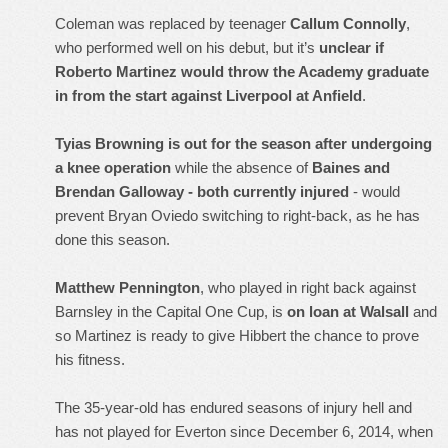
Coleman was replaced by teenager
Callum Connolly
,
who performed well on his debut, but it’s
unclear if
Roberto Martinez would throw the Academy graduate
in from the start against Liverpool at Anfield
.
Tyias Browning is out for the season after undergoing
a knee operation
while the absence of
Baines and
Brendan Galloway - both currently injured
- would
prevent Bryan Oviedo switching to right-back, as he has
done this season.
Matthew Pennington
, who played in right back against
Barnsley in the Capital One Cup, is
on loan at Walsall
and
so Martinez is ready to give Hibbert the chance to prove
his fitness.
The 35-year-old has endured seasons of injury hell and
has not played for Everton since December 6, 2014, when