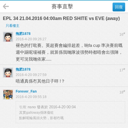
賽事直擊
回復
EPL 34 21.04.2016 04:00am RED SHITE vs EVE (away)
只看樓主
拖肥1878
#
16
2016-4-20 09:26:27
褪色的打吡賽。英超賽會編排超差，响fa cup 準决賽前嘅
週中踢呢場補賽，就算係我哋隊波强勢時都唔會出强陣，
更可況我哋依家.....
拖肥1878
#
17
2016-4-20 09:27:59
唔通真係冇其他日子咩 !？
Forever_Fan
#
18
2016-4-20 09:55:18
nsno 發表於 2016-4-20 00:04
引用:
其實galloway係咪傷咗
點解呢輪風頭火勢，影都冇嘅