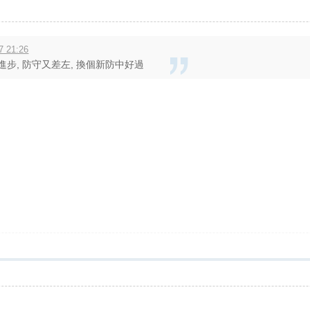
7 21:26
進步, 防守又差左, 換個新防中好過