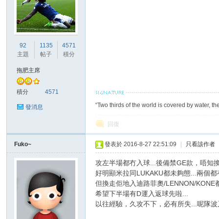
92
1135
4571
主題
帖子
積分
拖肥主席
積分
4571
“Two thirds of the world is covered by water, th
發消息
回復
Fuko~
發表於 2016-8-27 22:51:09
|
只看該作者
攻左半場都冇入球...後備禁GE款，唔知換
好明顯米拉同LUKAKU都未夠態...兩個都有
但換走佢地入迪路菲奧/LENNON/KON
希望下半場有D運入返球先啦...
以往經驗，久攻不下，必有所失...呢隊波