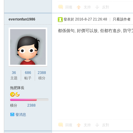
回復
支持
反對
evertonfan1986
發表於 2016-8-27 21:26:48
|
只看該作者
都係個句, 好價可以放, 佢都冇進步, 防
區
36
686
2388
主題
帖子
積分
拖肥隊長
積分
2388
發消息
回復
支持
反對