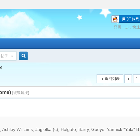
只需一步，快速
帖子
搜
e)
返回列表
1
home)
索
[複製鏈接]
Ashley Williams, Jagielka (c), Holgate, Barry, Gueye, Yannick "Yala" B 