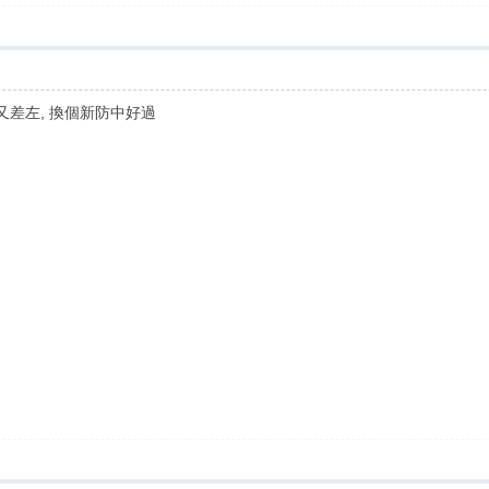
守又差左, 換個新防中好過