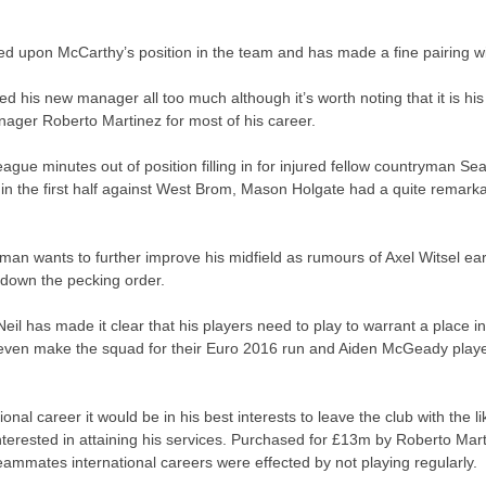
d upon McCarthy’s position in the team and has made a fine pairing wit
d his new manager all too much although it’s worth noting that it is h
ager Roberto Martinez for most of his career.
ue minutes out of position filling in for injured fellow countryman S
 in the first half against West Brom, Mason Holgate had a quite remar
man wants to further improve his midfield as rumours of Axel Witsel ea
 down the pecking order.
Neil has made it clear that his players need to play to warrant a plac
t even make the squad for their Euro 2016 run and Aiden McGeady played 
nal career it would be in his best interests to leave the club with the li
erested in attaining his services. Purchased for £13m by Roberto Mar
eammates international careers were effected by not playing regularly.