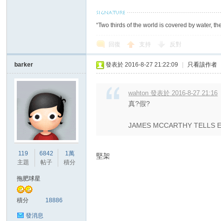
“Two thirds of the world is covered by water, th
回復
支持
反對
barker
發表於 2016-8-27 21:22:09
|
只看該作者
討
wahton 發表於 2016-8-27 21:16
真?假?
JAMES MCCARTHY TELLS 
119
6842
1萬
堅架
主題
帖子
積分
論
拖肥球星
積分
18886
發消息