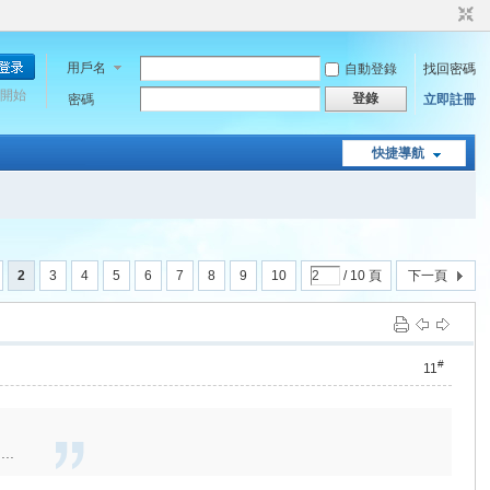
用戶名
自動登錄
找回密碼
開始
登錄
密碼
立即註冊
快捷導航
2
3
4
5
6
7
8
9
10
/ 10 頁
下一頁
#
11
...