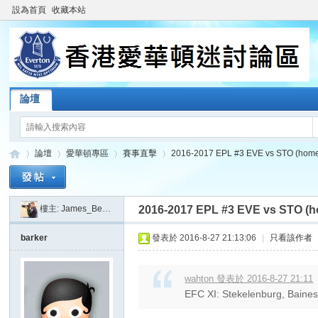
設為首頁
收藏本站
論壇
論壇
愛華頓專區
賽事直擊
2016-2017 EPL #3 EVE vs STO (hom
樓主:
James_Beatkit
2016-2017 EPL #3 EVE vs STO (
香
»
›
›
›
barker
發表於 2016-8-27 21:13:06
|
只看該作者
wahton 發表於 2016-8-27 21:11
EFC XI: Stekelenburg, Baines, 