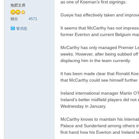
as one of Koeman’s first signings.
華
拖肥主席
Gueye has effectively taken and improve
積分
4571
It seems that McCarthy has not impresse
發消息
former Everton and current Belgium man
McCarthy has only managed Premier Leag
weeks. However, after being subbed off
displacing him in the team currently.
頓
It has been made clear that Ronald Koe
that McCarthy could see himself further
Ireland international manager Martin O’
Ireland’s better midfield players did no
Wednesday in January.
McCarthy knows to maintain his internatio
Palace and Sunderland among others int
迷
first hand how his Everton and Ireland t