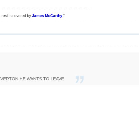
e rest is covered by
James McCarthy
.”
EVERTON HE WANTS TO LEAVE