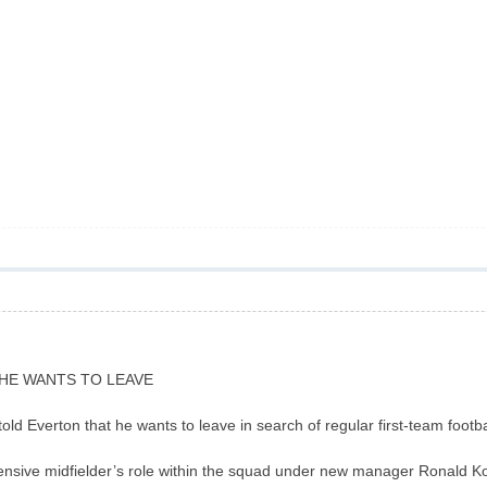
HE WANTS TO LEAVE
ld Everton that he wants to leave in search of regular first-team footbal
fensive midfielder’s role within the squad under new manager Ronald K