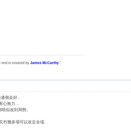
e rest is covered by
James McCarthy
.”
邊個走好...
心無力...
E都唔似改到局勢。
又冇幾多場可以攻足全場...