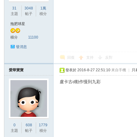
31
3048
1萬
主題
帖子
積分
拖肥球星
積分
11100
發消息
回復
支持
反對
愛華寶寶
發表於 2016-8-27 22:51:10
來自手機
|
只
盧卡古d動作慢到九彩
0
608
1779
主題
帖子
積分