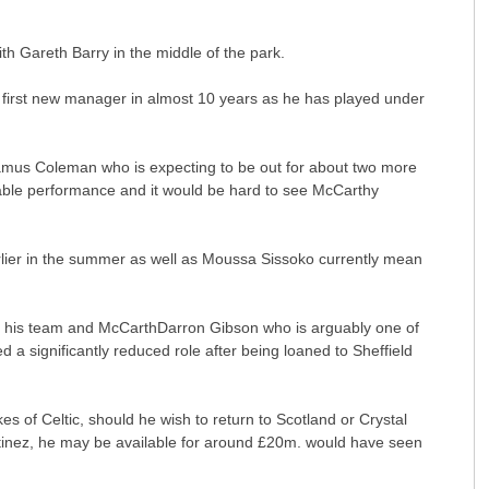
h Gareth Barry in the middle of the park.
is first new manager in almost 10 years as he has played under
eamus Coleman who is expecting to be out for about two more
kable performance and it would be hard to see McCarthy
rlier in the summer as well as Moussa Sissoko currently mean
e in his team and McCarthDarron Gibson who is arguably one of
a significantly reduced role after being loaned to Sheffield
kes of Celtic, should he wish to return to Scotland or Crystal
tinez, he may be available for around £20m. would have seen