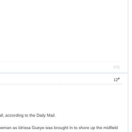
舉報
#
12
l, according to the Daily Mail.
oeman as Idrissa Gueye was brought in to shore up the midfield