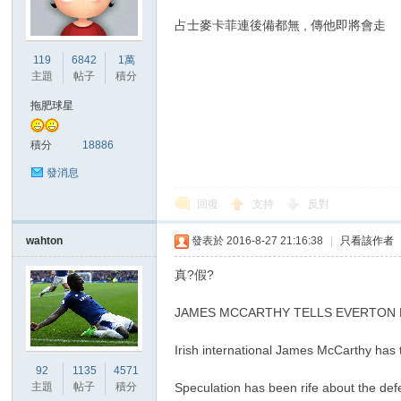
占士麥卡菲連後備都無 , 傳他即將會走
港
119
6842
1萬
主題
帖子
積分
拖肥球星
積分
18886
發消息
回復
支持
反對
愛
wahton
發表於 2016-8-27 21:16:38
|
只看該作者
真?假?
JAMES MCCARTHY TELLS EVERTON 
Irish international James McCarthy has to
92
1135
4571
主題
帖子
積分
Speculation has been rife about the de