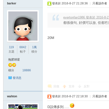
barker
發表於 2016-8-27 21:28:36
|
只看該作者
evertonfan1986 發表於 2016-8-2
都係個句, 好價可以放, 佢都冇
20M
119
6842
1萬
主題
帖子
積分
拖肥球星
積分
18886
發消息
回復
支持
反對
wahton
發表於 2016-8-27 22:18:30
|
只看該作者
D誤傳多到......