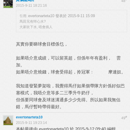
真.鋼龍馬田
48
2015-9-11 18:21:16
evertonarteta10 發表於 2015-9-11 15:09
引用:
馬田兄有咩心水?
大家吹下水, 唔會插人
其實你要睇球會目標係乜，
如果唔介意成績，可以留英超，但係年年有盈利， 雲
加。
如果唔介意燒錢，球會受得起，拎冠軍﹕ 摩連奴。
我知道發緊夢架啦，我覺得馬仔如果個帶隊方針係好似巴
塞模式，我唔介意等多二三季升牛奶仔，
但係要同球會及球迷溝通多少少先得。所以如果我無估
錯，馬仔暫時帶得最好。
evertonarteta10
#
49
2015-9-11 19:23:14
本帖最後由 evertonarteta10 於 2015-9-12 09:40 編輯