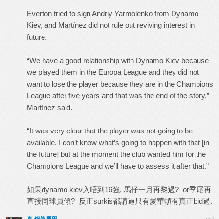
Everton tried to sign Andriy Yarmolenko from Dynamo
Kiev, and Martínez did not rule out reviving interest in
future.
“We have a good relationship with Dynamo Kiev because
we played them in the Europa League and they did not
want to lose the player because they are in the Champions
League after five years and that was the end of the story,”
Martínez said.
“It was very clear that the player was not going to be
available. I don’t know what’s going to happen with that [in
the future] but at the moment the club wanted him for the
Champions League and we’ll have to assess it after that.”
如果dynamo kiev入唔到16強, 馬仔一月再黎過? or季尾再
直接同球員傾? 反正surkis都講過只有愛華頓有真正bid過.
#