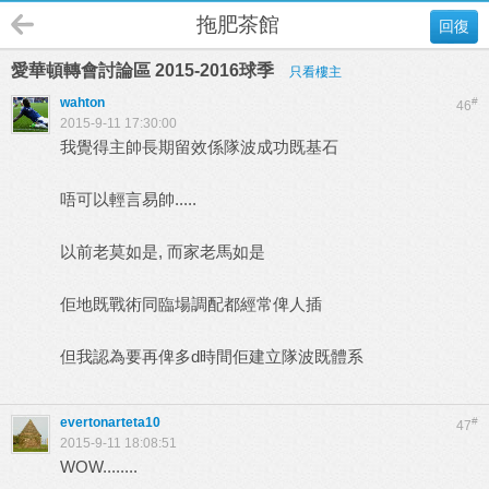
拖肥茶館
回復
愛華頓轉會討論區 2015-2016球季
只看樓主
wahton
#
46
2015-9-11 17:30:00
我覺得主帥長期留效係隊波成功既基石
唔可以輕言易帥.....
以前老莫如是, 而家老馬如是
佢地既戰術同臨場調配都經常俾人插
但我認為要再俾多d時間佢建立隊波既體系
evertonarteta10
#
47
2015-9-11 18:08:51
WOW........