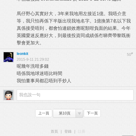
馬仔野心其實好大，3年來我地用左接近1億。我唔介意
等，我只怕再係下半版出現我地名字。1億換第7名以下我
真係接受唔到，都會怕連鎖效應呢類咁負面的結果。今年
英國愛迷反應好大，到最後投資同成績係冇睇齊帶黎既衝
擊會更加大。
leonkit
#
50
2015-9-11 21:29:02
呢幾年洗咁多錢
唔係我地球迷唔比時間
我怕董事局都忍唔到手炒人
上一頁
第10頁
下一頁
首頁
|
登錄
|
註冊