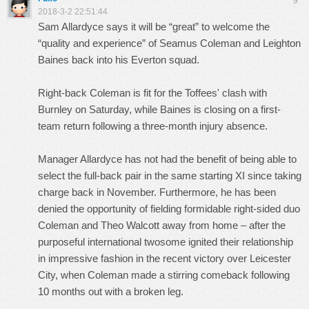
9
2018-3-2 22:51:44
Sam Allardyce says it will be “great” to welcome the
“quality and experience” of Seamus Coleman and Leighton
Baines back into his Everton squad.
Right-back Coleman is fit for the Toffees' clash with
Burnley on Saturday, while Baines is closing on a first-
team return following a three-month injury absence.
Manager Allardyce has not had the benefit of being able to
select the full-back pair in the same starting XI since taking
charge back in November. Furthermore, he has been
denied the opportunity of fielding formidable right-sided duo
Coleman and Theo Walcott away from home – after the
purposeful international twosome ignited their relationship
in impressive fashion in the recent victory over Leicester
City, when Coleman made a stirring comeback following
10 months out with a broken leg.