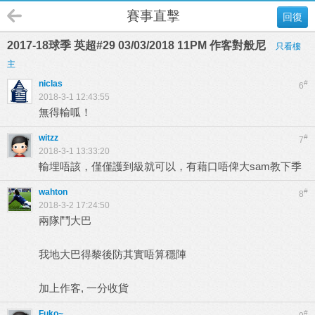
賽事直擊
回復
2017-18球季 英超#29 03/03/2018 11PM 作客對般尼
只看樓
主
niclas
#
6
2018-3-1 12:43:55
無得輸呱！
witzz
#
7
2018-3-1 13:33:20
輸埋唔該，僅僅護到級就可以，有藉口唔俾大sam教下季
wahton
#
8
2018-3-2 17:24:50
兩隊鬥大巴
我地大巴得黎後防其實唔算穩陣
加上作客, 一分收貨
Fuko~
#