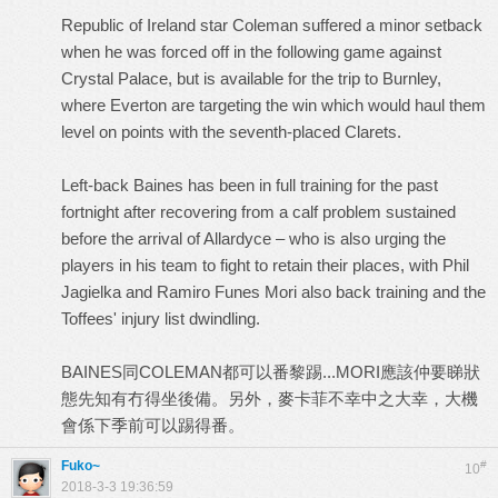
Republic of Ireland star Coleman suffered a minor setback
when he was forced off in the following game against
Crystal Palace, but is available for the trip to Burnley,
where Everton are targeting the win which would haul them
level on points with the seventh-placed Clarets.
Left-back Baines has been in full training for the past
fortnight after recovering from a calf problem sustained
before the arrival of Allardyce – who is also urging the
players in his team to fight to retain their places, with Phil
Jagielka and Ramiro Funes Mori also back training and the
Toffees' injury list dwindling.
BAINES同COLEMAN都可以番黎踢...MORI應該仲要睇狀
態先知有冇得坐後備。另外，麥卡菲不幸中之大幸，大機
會係下季前可以踢得番。
Fuko~
#
10
2018-3-3 19:36:59