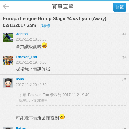
賽事直擊
回復
Europa League Group Stage #4 vs Lyon (Away)
03/11/2017 2am
只看樓主
wahton
#
6
2017-11-2 18:53:38
全力護級罷啦
Forever_Fan
#
7
2017-11-2 19:40:03
呢場玩下青訓算啦
nsno
#
8
2017-11-2 20:41:39
Forever_Fan 發表於 2017-11-2 19:40
引用:
呢場玩下青訓算啦
可能玩下青訓反而贏到
Fuko~
#