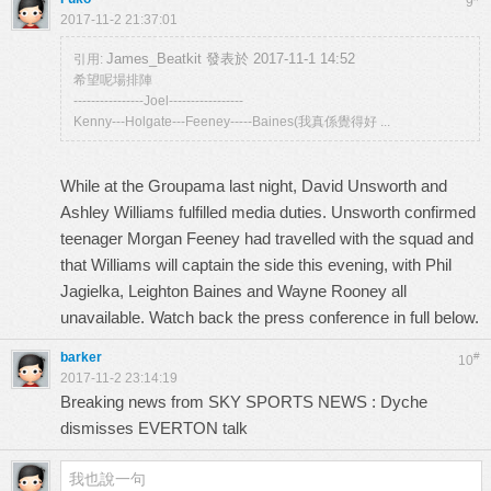
9
2017-11-2 21:37:01
James_Beatkit 發表於 2017-11-1 14:52
引用:
希望呢場排陣
----------------Joel-----------------
Kenny---Holgate---Feeney-----Baines(我真係覺得好 ...
While at the Groupama last night, David Unsworth and
Ashley Williams fulfilled media duties. Unsworth confirmed
teenager Morgan Feeney had travelled with the squad and
that Williams will captain the side this evening, with Phil
Jagielka, Leighton Baines and Wayne Rooney all
unavailable. Watch back the press conference in full below.
barker
#
10
2017-11-2 23:14:19
Breaking news from SKY SPORTS NEWS : Dyche
dismisses EVERTON talk