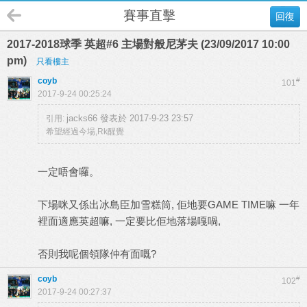
賽事直擊
回復
2017-2018球季 英超#6 主場對般尼茅夫 (23/09/2017 10:00
pm)
只看樓主
coyb
#
101
2017-9-24 00:25:24
jacks66 發表於 2017-9-23 23:57
引用:
希望經過今場,Rk醒覺
一定唔會囉。
下場咪又係出冰島臣加雪糕筒, 佢地要GAME TIME嘛 一年
裡面適應英超嘛, 一定要比佢地落場嘎喎,
否則我呢個領隊仲有面嘅?
coyb
#
102
2017-9-24 00:27:37