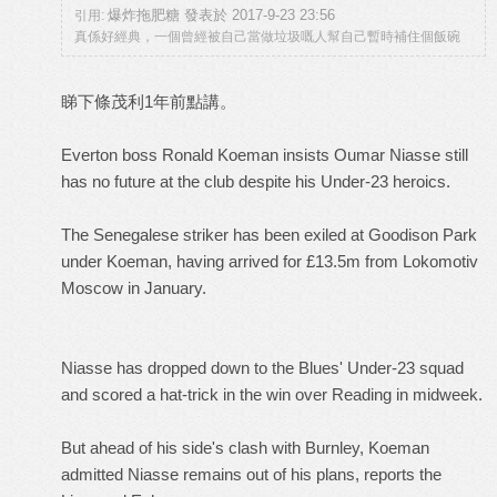
爆炸拖肥糖 發表於 2017-9-23 23:56
引用:
真係好經典，一個曾經被自己當做垃圾嘅人幫自己暫時補住個飯碗
睇下條茂利1年前點講。
Everton boss Ronald Koeman insists Oumar Niasse still
has no future at the club despite his Under-23 heroics.
The Senegalese striker has been exiled at Goodison Park
under Koeman, having arrived for £13.5m from Lokomotiv
Moscow in January.
Niasse has dropped down to the Blues' Under-23 squad
and scored a hat-trick in the win over Reading in midweek.
But ahead of his side's clash with Burnley, Koeman
admitted Niasse remains out of his plans, reports the