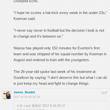
Liverpool Echo.
“I hope he scores a hat-trick every week in the under-23s,"
Koeman said.
"I never say never in football but the decision I took is not
to change and it’s between us.”
Niasse has played only 152 minutes for Everton’s first
team and was stripped of his squad number by Koeman in
August and ordered to train with the youngsters.
The 26-year-old spoke last week of his treatment at
Goodison by saying: “I don’t deserve this but what I can do
is just keep my head and fight to change things.
James_Beatkit
#
103
2017-9-24 00:32:24
coyb 發表於 2017-9-24 00:27
引用: