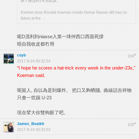
睇下條茂利1年前點講。
Everton boss Ronald Koeman insists Oumar Niasse still has no
future at the ...
呢D茂利到niasse入第一球仲西口西面死撐
唔自我收皮都冇用
coyb
#
104
2017-9-24 00:32:54
“I hope he scores a hat-trick every week in the under-23s,"
Koeman said.
呢挺人, 自以為是到爆炸。 把口又夠晒賤, 曲線話吉祥物
只會一世踢 U-23
現在擘大你雙狗眼了吧。
James_Beatkit
#
105
2017-9-24 00:33:53