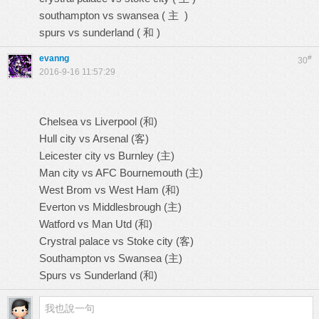
southampton vs swansea ( 主 )
spurs vs sunderland ( 和 )
evanng
#
30
2016-9-16 11:57:29
Chelsea vs Liverpool (和)
Hull city vs Arsenal (客)
Leicester city vs Burnley (主)
Man city vs AFC Bournemouth (主)
West Brom vs West Ham (和)
Everton vs Middlesbrough (主)
Watford vs Man Utd (和)
Crystral palace vs Stoke city (客)
Southampton vs Swansea (主)
Spurs vs Sunderland (和)