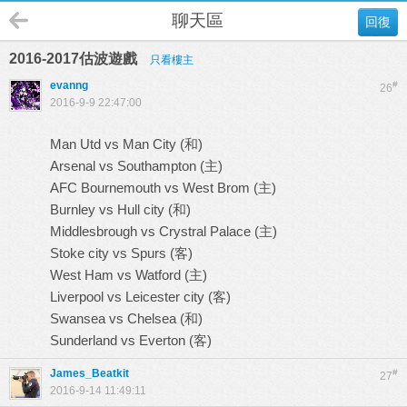
聊天區
回復
2016-2017估波遊戲
只看樓主
evanng
#
26
2016-9-9 22:47:00
Man Utd vs Man City (和)
Arsenal vs Southampton (主)
AFC Bournemouth vs West Brom (主)
Burnley vs Hull city (和)
Middlesbrough vs Crystral Palace (主)
Stoke city vs Spurs (客)
West Ham vs Watford (主)
Liverpool vs Leicester city (客)
Swansea vs Chelsea (和)
Sunderland vs Everton (客)
James_Beatkit
#
27
2016-9-14 11:49:11