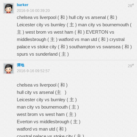
barker
#
28
2016-9-16 00:39:20
chelsea vs liverpool ( 和 ) hull city vs arsenal ( 和 )
Leicester city vs burnley ( 主 ) man city vs bournemouth (
主 ) west brom vs west ham ( 和 ) EVERTON vs
middlesbrough ( 主 ) watford vs man utd ( 和 ) crystral
palace vs stoke city ( 和 ) southampton vs swansea ( 和 )
spurs vs sunderland ( 主 )
彈地
#
29
2016-9-16 09:52:57
chelsea vs liverpool ( 和 )
hull city vs arsenal (主 )
Leicester city vs burnley ( 主 )
man city vs bournemouth ( 主 )
west brom vs west ham ( 主 )
Everton vs middlesbrough ( 主 )
watford vs man utd ( 和 )
crystral palace vs stoke city ( 主 )