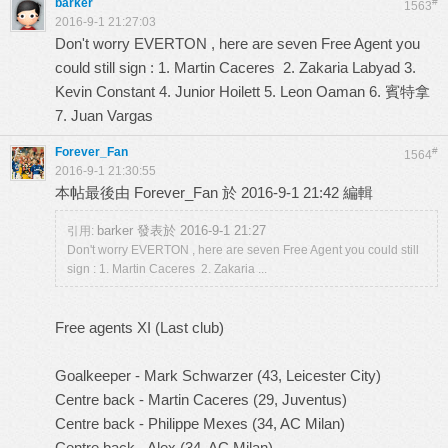
barker
#
1563
2016-9-1 21:27:03
Don't worry EVERTON , here are seven Free Agent you
could still sign : 1. Martin Caceres 2. Zakaria Labyad 3.
Kevin Constant 4. Junior Hoilett 5. Leon Oaman 6. 賓特拿
7. Juan Vargas
Forever_Fan
#
1564
2016-9-1 21:30:55
本帖最後由 Forever_Fan 於 2016-9-1 21:42 編輯
barker 發表於 2016-9-1 21:27
引用:
Don't worry EVERTON , here are seven Free Agent you could still
sign : 1. Martin Caceres 2. Zakaria ...
Free agents XI (Last club)
Goalkeeper - Mark Schwarzer (43, Leicester City)
Centre back - Martin Caceres (29, Juventus)
Centre back - Philippe Mexes (34, AC Milan)
Centre back - Alex (34, AC Milan)