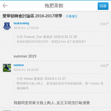
拖肥茶館
回復
愛華頓轉會討論區 2016-2017球季
只看樓主
laukarwing
#
1561
2016-9-1 17:03:29
Forever_Fan 發表於 2016-8-30 21:38
引用:
佢份約係到2019定2020，竟然話 free 走? 真係咁差?
summer 2019
wahton
#
1562
2016-9-1 18:28:50
Arteta 發表於 2016-9-1 11:37
引用:
暫時陣容大致上夠人，要加強的是攻中和後備前鋒，萬一lukaku 受
傷就麻煩
我都同意而家大致上夠人, 反正又唔洗打歐洲賽