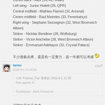
Left wing - Junior Hoilett (26, QPR)
Central midfield - Mathieu Flamini (32, Arsenal)
Centre midfield - Raul Meireles (33, Fenerbahçe)
Right wing - Stephane Sessegnon (32, West Bromwich
Albion)
Striker - Nicklas Bendtner (28, Wolfsburg)
Striker - Victor Anichebe (28, West Bromwich Albion)
Striker - Emmanuel Adebayor (32, Crystal Palace)
不少過氣名將，還是有一定實力，簽一年都可以考慮
barker
#
1565
2016-9-1 21:34:56
Forever_Fan 發表於 2016-9-1 21:30
引用:
Free agents XI
Goalkeeper - Mark Schwarzer