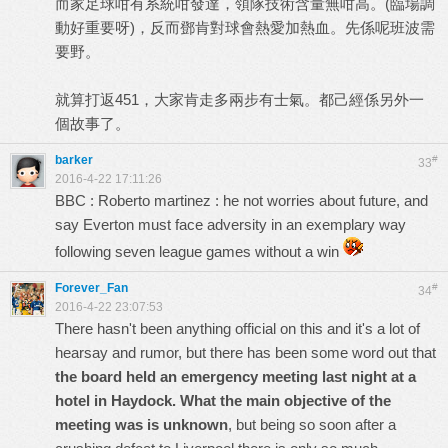
而家足球咁有系統咁發達，領隊技術含量無咁高。(臨場調
動好重要呀)，反而鄧肯對球會熱愛加熱血。先係呢班波需
要野。
就算打返451，大家肯走多兩步有士氣。都己經係另外一
個故事了。
barker
#
33
2016-4-22 17:11:26
BBC : Roberto martinez : he not worries about future, and
say Everton must face adversity in an exemplary way
following seven league games without a win
Forever_Fan
#
34
2016-4-22 23:07:53
There hasn't been anything official on this and it's a lot of
hearsay and rumor, but there has been some word out that
the board held an emergency meeting last night at a
hotel in Haydock. What the main objective of the
meeting was is unknown
, but being so soon after a