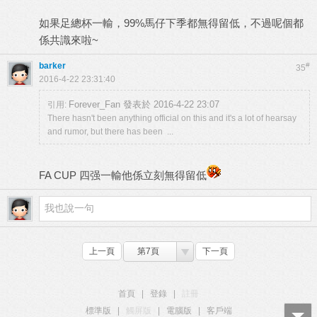
如果足總杯一輸，99%馬仔下季都無得留低，不過呢個都
係共識來啦~
barker
#
35
2016-4-22 23:31:40
Forever_Fan 發表於 2016-4-22 23:07
引用:
There hasn't been anything official on this and it's a lot of hearsay
and rumor, but there has been ...
FA CUP 四强一輸他係立刻無得留低
上一頁
第7頁
下一頁
首頁
|
登錄
|
註冊
標準版
|
觸屏版
|
電腦版
|
客戶端