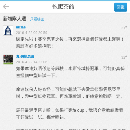
拖肥茶館
回復
新領隊人選
只看樓主
niclas
#
31
2016-4-22 09:20:59
睇定先啦！賽季完著之後，再來選擇邊個領隊都未遲啊！
應該有好多選擇吧！
真.鋼龍馬田
#
32
2016-4-22 14:22:06
如果摩連奴唔係急等錢駛，李斯特城拎冠軍，可能佢真係
會搵個中型班試一下。
摩連奴份人好奇怪，可能佢想試下去愛華頓學雲尼亞里
咁，帶中型班拎冠軍。再進軍歐洲，佢鐘意挑戰唔一定。
馬仔最遲季尾走啦，如果打完fa cup，我唔介意教練做看
守領隊試一試。鄧肯唔錯。