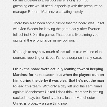
crushing defeat to Liverpool there is only so much
guessing one would need, especially with the pressure on
manager Roberto Martinez escalating rapidly.
There has also been some rumor that the board was upset
with Jon Woods for leaving the game early after Everton
fell behind 3-0 in the game. That seems like aiming your
sights at the wrong target in my opinion.
It's tough to say how much of this talk is true with no club
sources reporting on it, but it's not a surprise in any case.
I think the board were actually leaning toward keeping
Martinez for next season, but when the players quit on
him during the derby it was clear that he's not the man
to lead this team
. With only a day left until the semi finals
against Manchester United I don't think Martinez is getting
sacked today, but Sunday after a loss to Manchester
United is probably a sure thing now.