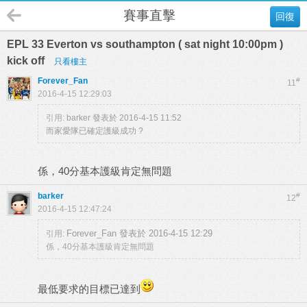
賽事直擊
回復
EPL 33 Everton vs southampton ( sat night 10:00pm )
kick off
只看樓主
Forever_Fan
#
11
2016-4-15 12:29:03
引用:
barker 發表於 2016-4-15 11:52
而家愛隊已確定護級成功 ?
係，40分基本護級肯定無問題
barker
#
12
2016-4-15 12:47:24
Forever_Fan 發表於 2016-4-15 12:29
引用:
係，40分基本護級肯定無問題
最低要求的目標已達到