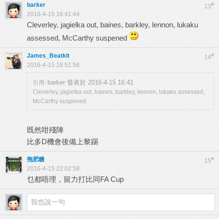
barker
#
13
2016-4-15 16:41:44
Cleverley, jagielka out, baines, barkley, lennon, lukaku
assessed, McCarthy suspened
James_Beatkit
#
14
2016-4-15 16:51:56
barker 發表於 2016-4-15 16:41
引用:
Cleverley, jagielka out, baines, barkley, lennon, lukaku assessed,
McCarthy suspened
既然咁殘陣
比多D機會後備上黎踢
拖肥糖
#
15
2016-4-15 22:02:58
乜都唔理，留力打比同FA Cup