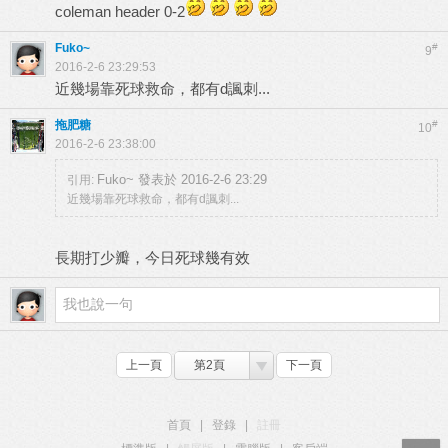
coleman header 0-2
Fuko~
#
9
2016-2-6 23:29:53
近幾場靠死球救命，都有d諷刺...
拖肥糖
#
10
2016-2-6 23:38:00
Fuko~ 發表於 2016-2-6 23:29
引用:
近幾場靠死球救命，都有d諷刺...
長期打少瓣，今日死球幾有效
上一頁
第2頁
下一頁
首頁
|
登錄
|
註冊