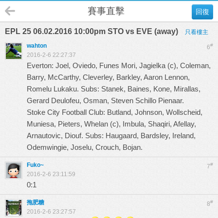
賽事直擊
回復
EPL 25 06.02.2016 10:00pm STO vs EVE (away)
只看樓主
wahton
#
6
2016-2-6 22:27:37
Everton: Joel, Oviedo, Funes Mori, Jagielka (c), Coleman,
Barry, McCarthy, Cleverley, Barkley, Aaron Lennon,
Romelu Lukaku. Subs: Stanek, Baines, Kone, Mirallas,
Gerard Deulofeu, Osman, Steven Schillo Pienaar.
Stoke City Football Club: Butland, Johnson, Wollscheid,
Muniesa, Pieters, Whelan (c), Imbula, Shaqiri, Afellay,
Arnautovic, Diouf. Subs: Haugaard, Bardsley, Ireland,
Odemwingie, Joselu, Crouch, Bojan.
Fuko~
#
7
2016-2-6 23:11:59
0:1
拖肥糖
#
8
2016-2-6 23:27:57