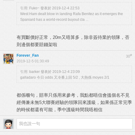
引用:
Fuko~ 發表於 2019-12-4 22:53
West Ham dealt blow in landing Rafa Benitez as it emerges the
Spaniard has a world-record buyout cla ...
有買斷價好正常，20m又唔算多，除非簽待業的領隊，否
則邊個都要賠錢架啦
Forever_Fan
#
30
2019-12-5 01:30:49
引用:
barker 發表於 2019-12-4 23:09
galladaro 今日 odds 又冷番上回 5/2 , 大熱係 moyes 2/1
都係嗰句，賠率只係用來參考，我點都唔信會搵個名不見
經傳兼未無5大聯賽經驗的領隊回來護級，如果係正常完季
的時候都還有可能，季中護級時間我唔相信