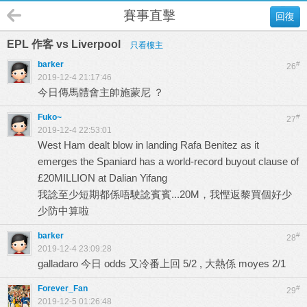
賽事直擊
回復
EPL 作客 vs Liverpool
只看樓主
barker
#
26
2019-12-4 21:17:46
今日傳馬體會主帥施蒙尼 ？
Fuko~
#
27
2019-12-4 22:53:01
West Ham dealt blow in landing Rafa Benitez as it
emerges the Spaniard has a world-record buyout clause of
£20MILLION at Dalian Yifang
我諗至少短期都係唔駛諗賓賓...20M，我慳返黎買個好少
少防中算啦
barker
#
28
2019-12-4 23:09:28
galladaro 今日 odds 又冷番上回 5/2 , 大熱係 moyes 2/1
Forever_Fan
#
29
2019-12-5 01:26:48